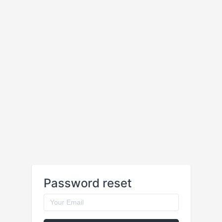
Password reset