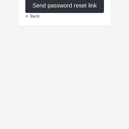
Send password reset link
← Back